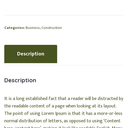
Categories:
Business
,
Construction
Description
Description
It is a long established fact that a reader will be distracted by
the readable content of a page when looking at its layout.
The point of using Lorem Ipsum is that it has a more-or-less
normal distribution of letters, as opposed to using ‘Content