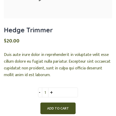
Hedge Trimmer
$
20.00
Duis aute irure dolor in reprehenderit in voluptate velit esse
cillum dolore eu fugiat nulla pariatur. Excepteur sint occaecat
cupidatat non proident, sunt in culpa qui officia deserunt
mollit anim id est laborum.
Quantity
ADD TO CART