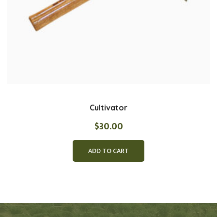
Cultivator
$
30.00
ADD TO CART