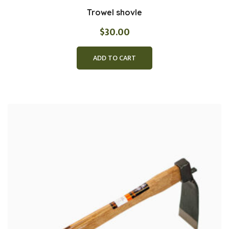
Trowel shovle
$
30.00
ADD TO CART