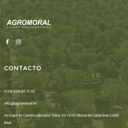
CONTACTO
(+34) 609 05 75 03
info@agromoral.es
Av. Capitán Camilo Labrador Sáez, 44 13350 Moral de Calatrava, Cdad.
Real