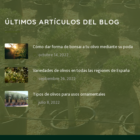
ÚLTIMOS ARTÍCULOS DEL BLOG
Cómo dar forma de bonsai a tu olivo mediante su poda
octubre 14, 2022
Variedades de olivos en todas las regiones de España
septiembre 26, 2022
Tipos de olivos para usos ornamentales
julio 8, 2022