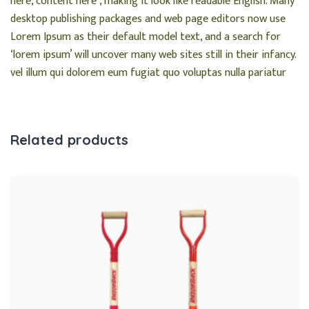
here, content here’, making it look like readable English. Many
desktop publishing packages and web page editors now use
Lorem Ipsum as their default model text, and a search for
‘lorem ipsum’ will uncover many web sites still in their infancy.
vel illum qui dolorem eum fugiat quo voluptas nulla pariatur
Related products