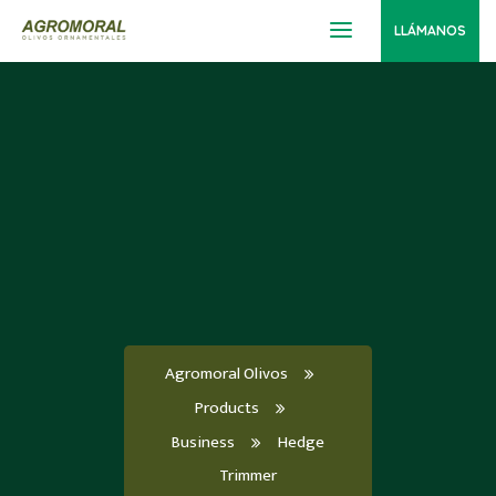
LLÁMANOS
Agromoral Olivos
Products
Business
Hedge
Trimmer