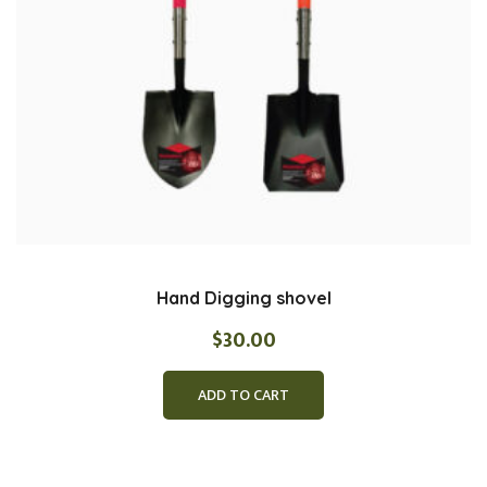
Hand Digging shovel
$
30.00
ADD TO CART